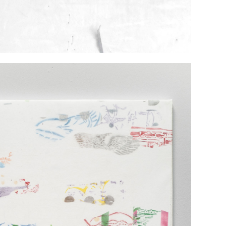
TINGS