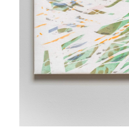
EXHIBITIONS