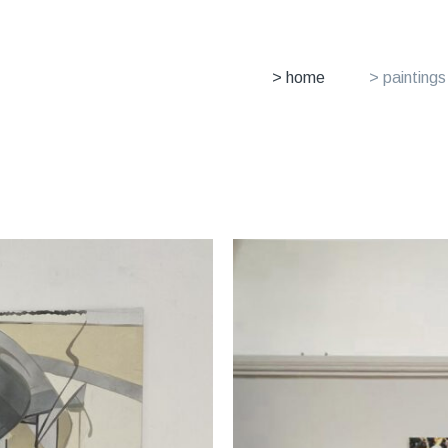
> home
> paintings