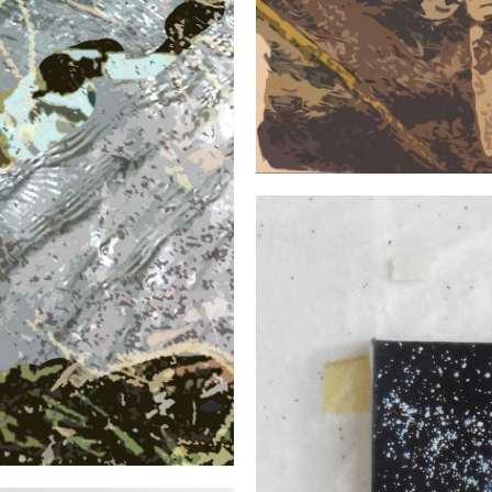
SERIES