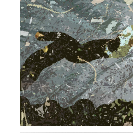
SMALL SERIES