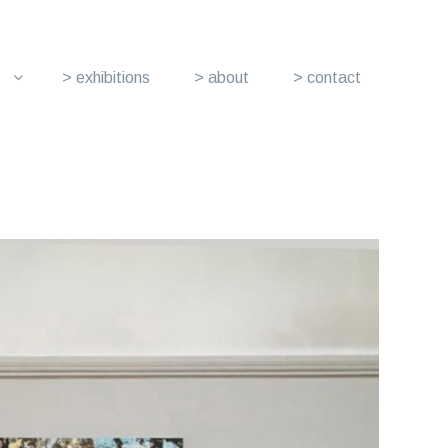
> exhibitions
> about
> contact