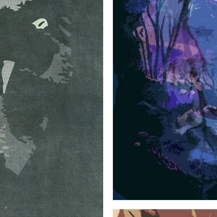
SMALL SERIES