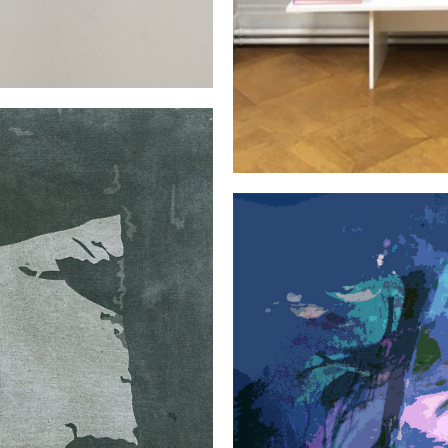
EXHIBITIONS