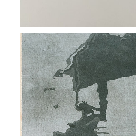
NEW PAINTINGS