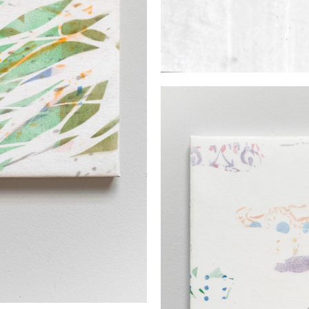
EXHIBITIONS
UNIQUE PAIN