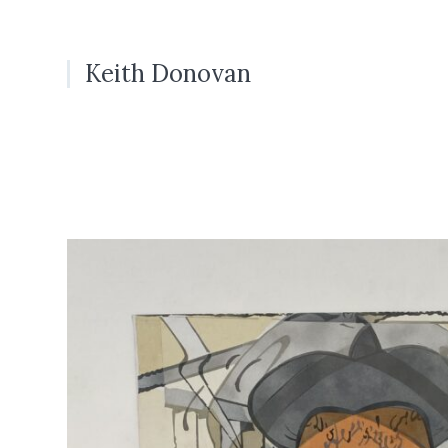
Keith Donovan