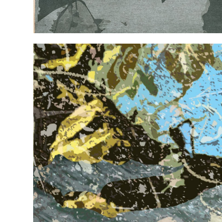
EXHIBITIONS