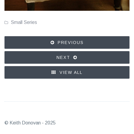
Small Series
PREVIOUS
NEXT
VIEW ALL
© Keith Donovan - 2025