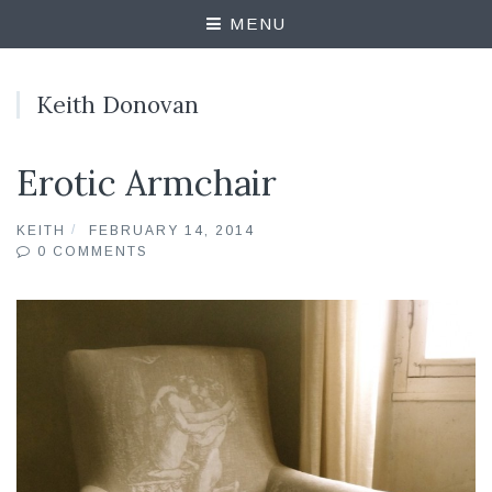
MENU
Keith Donovan
Erotic Armchair
KEITH
FEBRUARY 14, 2014
0 COMMENTS