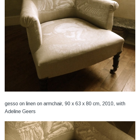
gesso on linen on armchair, 90 x 63 x 80 cm, 2010, with
Adeline Geers